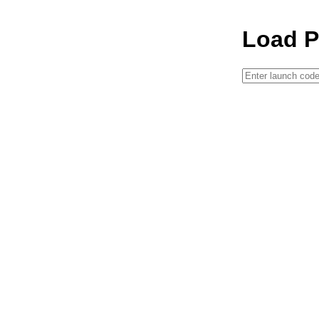
Load P