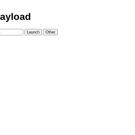
ayload
Launch
Other